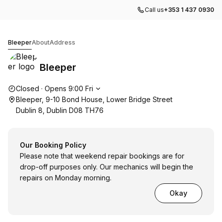
Call us
+353 1 437 0930
Bleeper
Bleeper
About
Address
Bleeper
Opening hours
Closed
·
Opens
9:00
Fri
Bleeper, 9-10 Bond House, Lower Bridge Street
Dublin 8, Dublin D08 TH76
Our Booking Policy
Please note that weekend repair bookings are for
drop-off purposes only. Our mechanics will begin the
repairs on Monday morning.
Okay