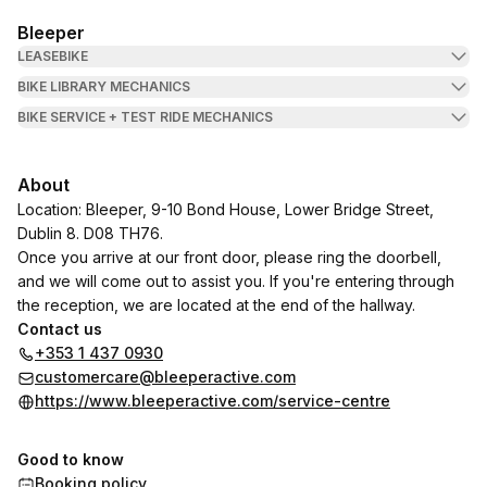
Bleeper
LEASEBIKE
BIKE LIBRARY MECHANICS
BIKE SERVICE + TEST RIDE MECHANICS
About
Location: Bleeper, 9-10 Bond House, Lower Bridge Street,
Dublin 8. D08 TH76.
Once you arrive at our front door, please ring the doorbell,
and we will come out to assist you. If you're entering through
the reception, we are located at the end of the hallway.
Contact us
+353 1 437 0930
customercare@bleeperactive.com
https://www.bleeperactive.com/service-centre
Good to know
Booking policy