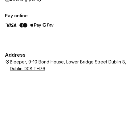
Pay online
Address
Bleeper, 9-10 Bond House, Lower Bridge Street Dublin 8,
Dublin D08 TH76